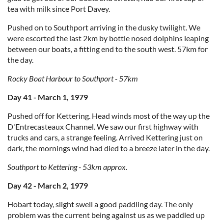
tea with milk since Port Davey.
Pushed on to Southport arriving in the dusky twilight. We
were escorted the last 2km by bottle nosed dolphins leaping
between our boats, a fitting end to the south west. 57km for
the day.
Rocky Boat Harbour to Southport - 57km
Day 41 - March 1, 1979
Pushed off for Kettering. Head winds most of the way up the
D'Entrecasteaux Channel. We saw our first highway with
trucks and cars, a strange feeling. Arrived Kettering just on
dark, the mornings wind had died to a breeze later in the day.
Southport to Kettering - 53km approx.
Day 42 - March 2, 1979
Hobart today, slight swell a good paddling day. The only
problem was the current being against us as we paddled up