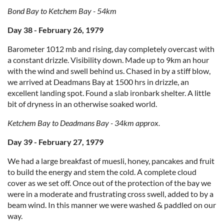
Bond Bay to Ketchem Bay - 54km
Day 38 - February 26, 1979
Barometer 1012 mb and rising, day completely overcast with
a constant drizzle. Visibility down. Made up to 9km an hour
with the wind and swell behind us. Chased in by a stiff blow,
we arrived at Deadmans Bay at 1500 hrs in drizzle, an
excellent landing spot. Found a slab ironbark shelter. A little
bit of dryness in an otherwise soaked world.
Ketchem Bay to Deadmans Bay - 34km approx.
Day 39 - February 27, 1979
We had a large breakfast of muesli, honey, pancakes and fruit
to build the energy and stem the cold. A complete cloud
cover as we set off. Once out of the protection of the bay we
were in a moderate and frustrating cross swell, added to by a
beam wind. In this manner we were washed & paddled on our
way.