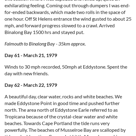
exhilarating feeling. Coming out through dumpers I was end-
for-ended backwards, which made two rolls in the space of
one hour. Off St Helens entrance the wind gusted to about 25
mph, and forward progress slowed to a crawl. Arrived
Binalong Bay 1500 hrs and stayed put.
Falmouth to Binalong Bay - 35km approx.
Day 61 - March 21, 1979
Winds to 30 mph recorded, 50mph at Eddystone. Spent the
day with new friends.
Day 62 - March 22, 1979
A beautiful day, clear water, rocks and white beaches. We
made Eddystone Point in good time and pushed further
north. The area north of Eddystone Earle referred to as
Tropicana because of the crystal-clear water and white
beaches. Towards Cape Portland the tide runs very
powerfully. The beaches of Musselroe Bay are scalloped by