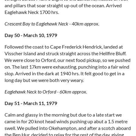
and pillars that soar straight up out of the ocean. Arrived
Eaglehawk Neck 1700 hrs.
Crescent Bay to Eaglehawk Neck - 40km approx.
Day 50 - March 10, 1979
Followed the coast to Cape Frederick Hendrick, landed at
Visscher Island and struck straight across the Hellfire Bluff.
We were close to Orford, our next food pickup, so we pushed
on. The last 17km were exhausting, punching into a fair wind
slop. Arrived in the dark at 1940 hrs. It felt good to get in a
long day but we were both very weary.
Eaglehawk Neck to Orford - 60km approx.
Day 51 - March 11, 1979
Calm and glassy in the morning but due to a late start we
came in for 20 knot head winds pushing up abut a 1.5 metre
swell. We pulled into Okehampton, and after a scotch aboard
the Ben Hur, decided to relax for the rest of the day, giving