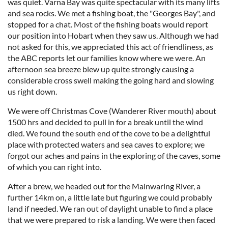
was quiet. Varna Bay was quite spectacular with its many lifts
and sea rocks. We met a fishing boat, the "Georges Bay", and
stopped for a chat. Most of the fishing boats would report
our position into Hobart when they saw us. Although we had
not asked for this, we appreciated this act of friendliness, as
the ABC reports let our families know where we were. An
afternoon sea breeze blew up quite strongly causing a
considerable cross swell making the going hard and slowing
us right down.
We were off Christmas Cove (Wanderer River mouth) about
1500 hrs and decided to pull in for a break until the wind
died. We found the south end of the cove to be a delightful
place with protected waters and sea caves to explore; we
forgot our aches and pains in the exploring of the caves, some
of which you can right into.
After a brew, we headed out for the Mainwaring River, a
further 14km on, a little late but figuring we could probably
land if needed. We ran out of daylight unable to find a place
that we were prepared to risk a landing. We were then faced