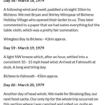
Day 58 - March 18, 1979
A following wind and swell, paddled a straight 35km to
Bicheno. We met Bryan and Shirley Winspear of Bicheno
Holiday Village who opened their larder to us. They later
commented to a paper that we had eaten everything but the
table-cloth, which was a pretty fair summation.
Wineglass Bay to Bicheno - 41km approx.
Day 59 - March 19, 1979
A light NW breeze which, after an hour, settled into a
consistent 10 - 15 mph head wind. Arrived at Falmouth at
dusk. A long and tiring day.
Bicheno to Falmouth - 45km approx.
Day 60 - March 20, 1979
Another day of head winds. We made for Binalong Bay, our
next food cache. Our only tip for the whole trip occurred on
this section where I was capsized and rolled up, quite an