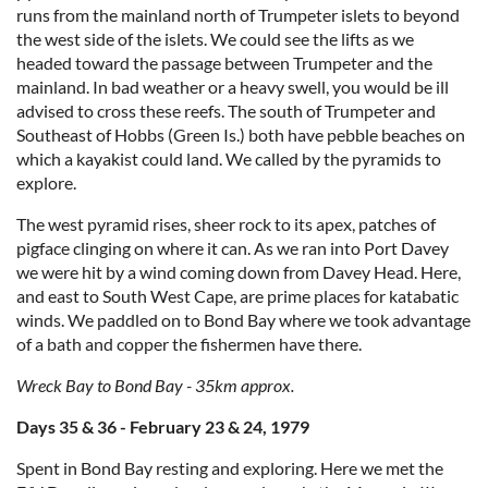
runs from the mainland north of Trumpeter islets to beyond
the west side of the islets. We could see the lifts as we
headed toward the passage between Trumpeter and the
mainland. In bad weather or a heavy swell, you would be ill
advised to cross these reefs. The south of Trumpeter and
Southeast of Hobbs (Green Is.) both have pebble beaches on
which a kayakist could land. We called by the pyramids to
explore.
The west pyramid rises, sheer rock to its apex, patches of
pigface clinging on where it can. As we ran into Port Davey
we were hit by a wind coming down from Davey Head. Here,
and east to South West Cape, are prime places for katabatic
winds. We paddled on to Bond Bay where we took advantage
of a bath and copper the fishermen have there.
Wreck Bay to Bond Bay - 35km approx.
Days 35 & 36 - February 23 & 24, 1979
Spent in Bond Bay resting and exploring. Here we met the