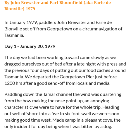
By John Brewster and Earl Bloomfield (aka Earle de
Blonville) 1979
In January 1979, paddlers John Brewster and Earle de
Blonville set off from Georgetown on a circumnavigation of
Tasmania.
Day 1 - January 20, 1979
The day we had been working toward came slowly as we
dragged ourselves out of bed after a late night with press and
the previous four days of putting out our food caches around
Tasmania. We departed the Georgetown Pier just before
1200 hrs after a good send-off from locals and media.
Paddling down the Tamar channel the wind was quartering
from the bow making the nose point up, an annoying
characteristic we were to have for the whole trip. Heading
out well offshore into a five to six foot swell we were soon
making good time west. Made camp in a pleasant cove, the
only incident for day being when I was bitten by a dog.