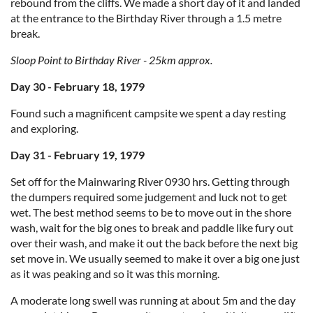
rebound from the cliffs. We made a short day of it and landed
at the entrance to the Birthday River through a 1.5 metre
break.
Sloop Point to Birthday River - 25km approx.
Day 30 - February 18, 1979
Found such a magnificent campsite we spent a day resting
and exploring.
Day 31 - February 19, 1979
Set off for the Mainwaring River 0930 hrs. Getting through
the dumpers required some judgement and luck not to get
wet. The best method seems to be to move out in the shore
wash, wait for the big ones to break and paddle like fury out
over their wash, and make it out the back before the next big
set move in. We usually seemed to make it over a big one just
as it was peaking and so it was this morning.
A moderate long swell was running at about 5m and the day