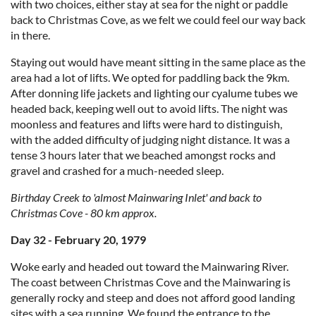
with two choices, either stay at sea for the night or paddle
back to Christmas Cove, as we felt we could feel our way back
in there.
Staying out would have meant sitting in the same place as the
area had a lot of lifts. We opted for paddling back the 9km.
After donning life jackets and lighting our cyalume tubes we
headed back, keeping well out to avoid lifts. The night was
moonless and features and lifts were hard to distinguish,
with the added difficulty of judging night distance. It was a
tense 3 hours later that we beached amongst rocks and
gravel and crashed for a much-needed sleep.
Birthday Creek to 'almost Mainwaring Inlet' and back to
Christmas Cove - 80 km approx.
Day 32 - February 20, 1979
Woke early and headed out toward the Mainwaring River.
The coast between Christmas Cove and the Mainwaring is
generally rocky and steep and does not afford good landing
sites with a sea running. We found the entrance to the