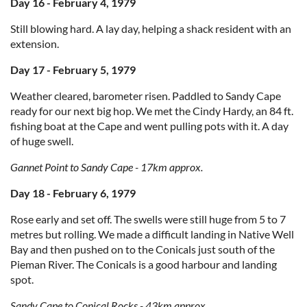
Day 16 - February 4, 1979
Still blowing hard. A lay day, helping a shack resident with an
extension.
Day 17 - February 5, 1979
Weather cleared, barometer risen. Paddled to Sandy Cape
ready for our next big hop. We met the Cindy Hardy, an 84 ft.
fishing boat at the Cape and went pulling pots with it. A day
of huge swell.
Gannet Point to Sandy Cape - 17km approx.
Day 18 - February 6, 1979
Rose early and set off. The swells were still huge from 5 to 7
metres but rolling. We made a difficult landing in Native Well
Bay and then pushed on to the Conicals just south of the
Pieman River. The Conicals is a good harbour and landing
spot.
Sandy Cape to Conical Rocks - 43km approx.