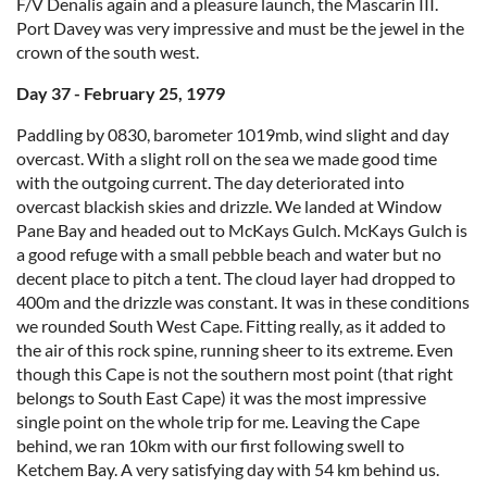
F/V Denalis again and a pleasure launch, the Mascarin III.
Port Davey was very impressive and must be the jewel in the
crown of the south west.
Day 37 - February 25, 1979
Paddling by 0830, barometer 1019mb, wind slight and day
overcast. With a slight roll on the sea we made good time
with the outgoing current. The day deteriorated into
overcast blackish skies and drizzle. We landed at Window
Pane Bay and headed out to McKays Gulch. McKays Gulch is
a good refuge with a small pebble beach and water but no
decent place to pitch a tent. The cloud layer had dropped to
400m and the drizzle was constant. It was in these conditions
we rounded South West Cape. Fitting really, as it added to
the air of this rock spine, running sheer to its extreme. Even
though this Cape is not the southern most point (that right
belongs to South East Cape) it was the most impressive
single point on the whole trip for me. Leaving the Cape
behind, we ran 10km with our first following swell to
Ketchem Bay. A very satisfying day with 54 km behind us.