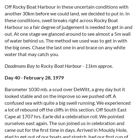
Off Rocky Boat Harbour in these uncertain conditions with
another 30km before we could land, we decided to put in. In
these conditions, swell breaks right across Rocky Boat
Harbour so a fair degree of judgement is needed to get in and
out. At one stage we glanced around to see almost a 5m wall
of water behind us. The method we used was to get in with
the big ones. Chase the last one in and brace on any white
water that may catch you.
Deadmans Bay to Rocky Boat Harbour - 11km approx.
Day 40 - February 28, 1979
Barometer 1030 mb. a scud over DeWitt, a grey day but it
looked stable and on the improve so we pushed off. A
confused sea with quite a big swell running. We experienced
a lot of rebound off the cliffs in this section. Off South East
Cape at 1707 hrs. Earle did a celebration roll. We pointed
ourselves east again. The sun joined us in celebration and
came out for the first time in days. Arrived in Mouldy Hole,
glad to get out of our boats and stretch, had our first cup of