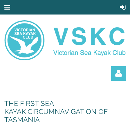
THE FIRST SEA
KAYAK CIRCUMNAVIGATION OF
TASMANIA
Log in