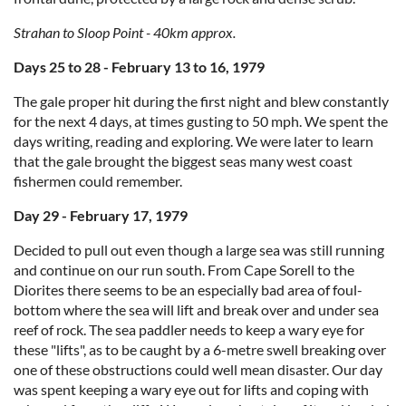
Strahan to Sloop Point - 40km approx.
Days 25 to 28 - February 13 to 16, 1979
The gale proper hit during the first night and blew constantly
for the next 4 days, at times gusting to 50 mph. We spent the
days writing, reading and exploring. We were later to learn
that the gale brought the biggest seas many west coast
fishermen could remember.
Day 29 - February 17, 1979
Decided to pull out even though a large sea was still running
and continue on our run south. From Cape Sorell to the
Diorites there seems to be an especially bad area of foul-
bottom where the sea will lift and break over and under sea
reef of rock. The sea paddler needs to keep a wary eye for
these "lifts", as to be caught by a 6-metre swell breaking over
one of these obstructions could well mean disaster. Our day
was spent keeping a wary eye out for lifts and coping with