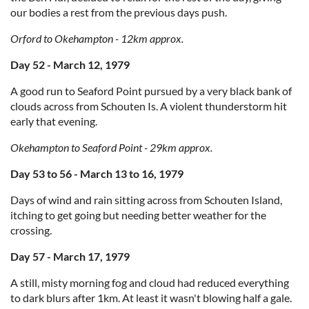
our bodies a rest from the previous days push.
Orford to Okehampton - 12km approx.
Day 52 - March 12, 1979
A good run to Seaford Point pursued by a very black bank of
clouds across from Schouten Is. A violent thunderstorm hit
early that evening.
Okehampton to Seaford Point - 29km approx.
Day 53 to 56 - March 13 to 16, 1979
Days of wind and rain sitting across from Schouten Island,
itching to get going but needing better weather for the
crossing.
Day 57 - March 17, 1979
A still, misty morning fog and cloud had reduced everything
to dark blurs after 1km. At least it wasn't blowing half a gale.