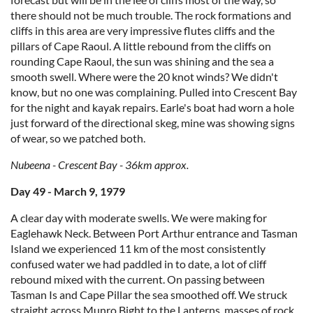
there should not be much trouble. The rock formations and
cliffs in this area are very impressive flutes cliffs and the
pillars of Cape Raoul. A little rebound from the cliffs on
rounding Cape Raoul, the sun was shining and the sea a
smooth swell. Where were the 20 knot winds? We didn't
know, but no one was complaining. Pulled into Crescent Bay
for the night and kayak repairs. Earle's boat had worn a hole
just forward of the directional skeg, mine was showing signs
of wear, so we patched both.
Nubeena - Crescent Bay - 36km approx.
Day 49 - March 9, 1979
A clear day with moderate swells. We were making for
Eaglehawk Neck. Between Port Arthur entrance and Tasman
Island we experienced 11 km of the most consistently
confused water we had paddled in to date, a lot of cliff
rebound mixed with the current. On passing between
Tasman Is and Cape Pillar the sea smoothed off. We struck
straight across Munro Bight to the Lanterns, masses of rock