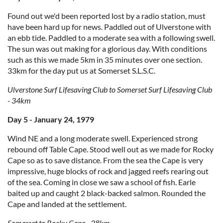
Found out we'd been reported lost by a radio station, must
have been hard up for news. Paddled out of Ulverstone with
an ebb tide. Paddled to a moderate sea with a following swell.
The sun was out making for a glorious day. With conditions
such as this we made 5km in 35 minutes over one section.
33km for the day put us at Somerset S.L.S.C.
Ulverstone Surf Lifesaving Club to Somerset Surf Lifesaving Club
- 34km
Day 5 - January 24, 1979
Wind NE and a long moderate swell. Experienced strong
rebound off Table Cape. Stood well out as we made for Rocky
Cape so as to save distance. From the sea the Cape is very
impressive, huge blocks of rock and jagged reefs rearing out
of the sea. Coming in close we saw a school of fish. Earle
baited up and caught 2 black-backed salmon. Rounded the
Cape and landed at the settlement.
Somerset to Rocky Cape - 28km