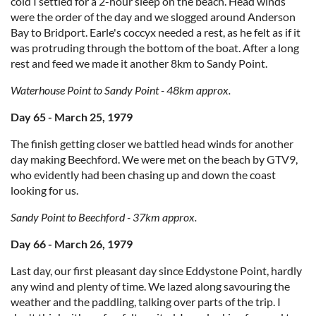
cold I settled for a 2-hour sleep on the beach. Head winds
were the order of the day and we slogged around Anderson
Bay to Bridport. Earle's coccyx needed a rest, as he felt as if it
was protruding through the bottom of the boat. After a long
rest and feed we made it another 8km to Sandy Point.
Waterhouse Point to Sandy Point - 48km approx.
Day 65 - March 25, 1979
The finish getting closer we battled head winds for another
day making Beechford. We were met on the beach by GTV9,
who evidently had been chasing up and down the coast
looking for us.
Sandy Point to Beechford - 37km approx.
Day 66 - March 26, 1979
Last day, our first pleasant day since Eddystone Point, hardly
any wind and plenty of time. We lazed along savouring the
weather and the paddling, talking over parts of the trip. I