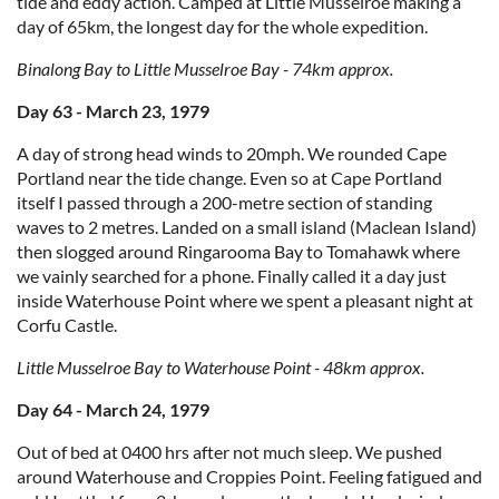
tide and eddy action. Camped at Little Musselroe making a
day of 65km, the longest day for the whole expedition.
Binalong Bay to Little Musselroe Bay - 74km approx.
Day 63 - March 23, 1979
A day of strong head winds to 20mph. We rounded Cape
Portland near the tide change. Even so at Cape Portland
itself I passed through a 200-metre section of standing
waves to 2 metres. Landed on a small island (Maclean Island)
then slogged around Ringarooma Bay to Tomahawk where
we vainly searched for a phone. Finally called it a day just
inside Waterhouse Point where we spent a pleasant night at
Corfu Castle.
Little Musselroe Bay to Waterhouse Point - 48km approx.
Day 64 - March 24, 1979
Out of bed at 0400 hrs after not much sleep. We pushed
around Waterhouse and Croppies Point. Feeling fatigued and