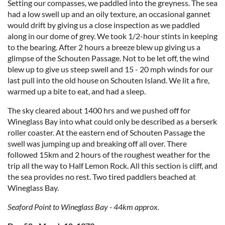
Setting our compasses, we paddled into the greyness. The sea
had a low swell up and an oily texture, an occasional gannet
would drift by giving us a close inspection as we paddled
along in our dome of grey. We took 1/2-hour stints in keeping
to the bearing. After 2 hours a breeze blew up giving us a
glimpse of the Schouten Passage. Not to be let off, the wind
blew up to give us steep swell and 15 - 20 mph winds for our
last pull into the old house on Schouten Island. We lit a fire,
warmed up a bite to eat, and had a sleep.
The sky cleared about 1400 hrs and we pushed off for
Wineglass Bay into what could only be described as a berserk
roller coaster. At the eastern end of Schouten Passage the
swell was jumping up and breaking off all over. There
followed 15km and 2 hours of the roughest weather for the
trip all the way to Half Lemon Rock. All this section is cliff, and
the sea provides no rest. Two tired paddlers beached at
Wineglass Bay.
Seaford Point to Wineglass Bay - 44km approx.