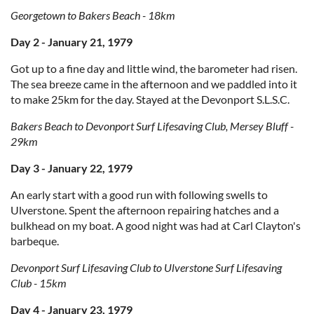
Georgetown to Bakers Beach - 18km
Day 2 - January 21, 1979
Got up to a fine day and little wind, the barometer had risen.
The sea breeze came in the afternoon and we paddled into it
to make 25km for the day. Stayed at the Devonport S.L.S.C.
Bakers Beach to Devonport Surf Lifesaving Club, Mersey Bluff -
29km
Day 3 - January 22, 1979
An early start with a good run with following swells to
Ulverstone. Spent the afternoon repairing hatches and a
bulkhead on my boat. A good night was had at Carl Clayton's
barbeque.
Devonport Surf Lifesaving Club to Ulverstone Surf Lifesaving
Club - 15km
Day 4 - January 23, 1979