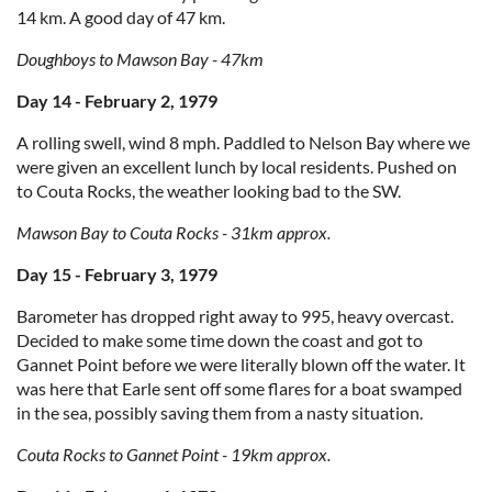
14 km. A good day of 47 km.
Doughboys to Mawson Bay - 47km
Day 14 - February 2, 1979
A rolling swell, wind 8 mph. Paddled to Nelson Bay where we
were given an excellent lunch by local residents. Pushed on
to Couta Rocks, the weather looking bad to the SW.
Mawson Bay to Couta Rocks - 31km approx.
Day 15 - February 3, 1979
Barometer has dropped right away to 995, heavy overcast.
Decided to make some time down the coast and got to
Gannet Point before we were literally blown off the water. It
was here that Earle sent off some flares for a boat swamped
in the sea, possibly saving them from a nasty situation.
Couta Rocks to Gannet Point - 19km approx.