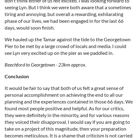
don't think either of us felt excited. I was looking forward to
seeing Lyn. But I think we were both aware that a sometimes
tiring and annoying, but overall a rewarding, exhilarating
phase of our lives, we had been engaged in for the last 66
days, would soon finish.
We hauled up the Tamar against the tide to the Georgetown
Pier to be met by a large crowd of locals and media. I could
see Lyn very excited up on the pier as we paddled in.
Beechford to Georgetown - 23km approx.
Conclusion
It would be fair to say that both of us felt a great sense of
personal accomplishment on achieving the end to all our
planning and the experiences contained in those 66 days. We
found most people positive and helpful. As for our critics,
they were definitely in the minority, and for various reasons
they voiced their disapproval. I would say if you are going to
take on a project of this magnitude, then your preparation
becomes meticulous. It is a shame that criticism is not carried