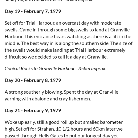
Day 19 - February 7, 1979
Set off for Trial Harbour, an overcast day with moderate
swells. Came in through some big swells to land at Granville
Harbour. This entrance hears watching as there is a lift in the
middle. The best way in is along the southern side. The size of
the swells would make landing at Trial Harbour extremely
difficult so we decided to call it a day at Granville.
Conical Rocks to Granville Harbour - 35km approx.
Day 20 - February 8, 1979
A strong southerly blowing. Spent the day at Granville
yarning with abalone and cray fishermen.
Day 21 - February 9, 1979
Woke up early, still a good roll up but smaller, barometer
high. Set off for Strahan. 10 1/2 hours and 60km later we
passed through Hells Gates to put our longest day yet