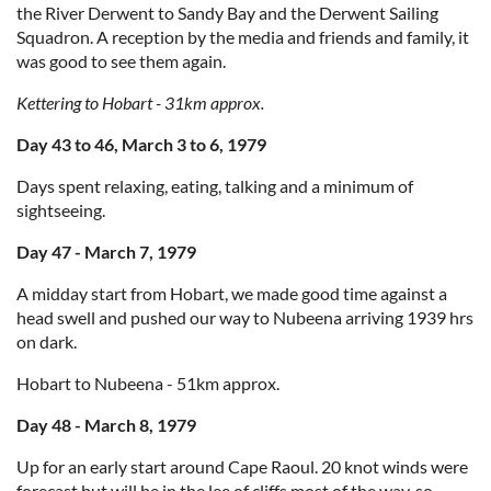
the River Derwent to Sandy Bay and the Derwent Sailing
Squadron. A reception by the media and friends and family, it
was good to see them again.
Kettering to Hobart - 31km approx.
Day 43 to 46, March 3 to 6, 1979
Days spent relaxing, eating, talking and a minimum of
sightseeing.
Day 47 - March 7, 1979
A midday start from Hobart, we made good time against a
head swell and pushed our way to Nubeena arriving 1939 hrs
on dark.
Hobart to Nubeena - 51km approx.
Day 48 - March 8, 1979
Up for an early start around Cape Raoul. 20 knot winds were
forecast but will be in the lee of cliffs most of the way, so