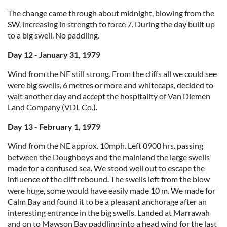
The change came through about midnight, blowing from the
SW, increasing in strength to force 7. During the day built up
to a big swell. No paddling.
Day 12 - January 31, 1979
Wind from the NE still strong. From the cliffs all we could see
were big swells, 6 metres or more and whitecaps, decided to
wait another day and accept the hospitality of Van Diemen
Land Company (VDL Co.).
Day 13 - February 1, 1979
Wind from the NE approx. 10mph. Left 0900 hrs. passing
between the Doughboys and the mainland the large swells
made for a confused sea. We stood well out to escape the
influence of the cliff rebound. The swells left from the blow
were huge, some would have easily made 10 m. We made for
Calm Bay and found it to be a pleasant anchorage after an
interesting entrance in the big swells. Landed at Marrawah
and on to Mawson Bay paddling into a head wind for the last