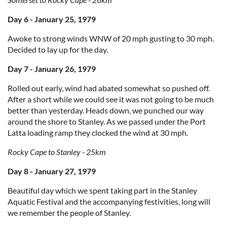
Day 6 - January 25, 1979
Awoke to strong winds WNW of 20 mph gusting to 30 mph.
Decided to lay up for the day.
Day 7 - January 26, 1979
Rolled out early, wind had abated somewhat so pushed off.
After a short while we could see it was not going to be much
better than yesterday. Heads down, we punched our way
around the shore to Stanley. As we passed under the Port
Latta loading ramp they clocked the wind at 30 mph.
Rocky Cape to Stanley - 25km
Day 8 - January 27, 1979
Beautiful day which we spent taking part in the Stanley
Aquatic Festival and the accompanying festivities, long will
we remember the people of Stanley.