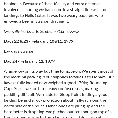
behind us. Because of the difficulty and extra distance
involved in landing we had come in a straight line with no
landings to Hells Gates. It was two weary paddlers who
enjoyed a beer in Strahan that night.
Granville Harbour to Strahan - 70km approx.
Days 22 & 23 - February 10&11, 1979
Lay days Strahan
Day 24 - February 12, 1979
A large low on its way but time to move on. We spent most of
the morning packing in our supplies to take us to Hobart. Our
kayaks fully loaded now weighed a good 170kg. Rounding
Cape Sorell we ran into heavy confused seas, making
paddling difficult. We made for Sloop Point finding a good
landing behind a rock projection about halfway along the
north side of the point. Dark clouds are piling up and the
barometer is dropping. We pitched our tent snug on top of a
frontal dune, protected by a large rock and dense scrub.