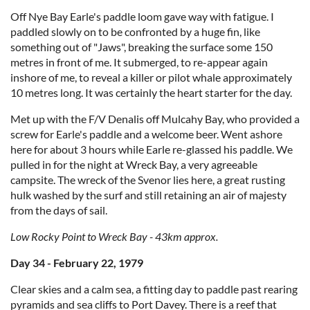
Off Nye Bay Earle's paddle loom gave way with fatigue. I
paddled slowly on to be confronted by a huge fin, like
something out of "Jaws", breaking the surface some 150
metres in front of me. It submerged, to re-appear again
inshore of me, to reveal a killer or pilot whale approximately
10 metres long. It was certainly the heart starter for the day.
Met up with the F/V Denalis off Mulcahy Bay, who provided a
screw for Earle's paddle and a welcome beer. Went ashore
here for about 3 hours while Earle re-glassed his paddle. We
pulled in for the night at Wreck Bay, a very agreeable
campsite. The wreck of the Svenor lies here, a great rusting
hulk washed by the surf and still retaining an air of majesty
from the days of sail.
Low Rocky Point to Wreck Bay - 43km approx.
Day 34 - February 22, 1979
Clear skies and a calm sea, a fitting day to paddle past rearing
pyramids and sea cliffs to Port Davey. There is a reef that