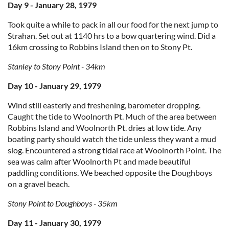
Day 9 - January 28, 1979
Took quite a while to pack in all our food for the next jump to
Strahan. Set out at 1140 hrs to a bow quartering wind. Did a
16km crossing to Robbins Island then on to Stony Pt.
Stanley to Stony Point - 34km
Day 10 - January 29, 1979
Wind still easterly and freshening, barometer dropping.
Caught the tide to Woolnorth Pt. Much of the area between
Robbins Island and Woolnorth Pt. dries at low tide. Any
boating party should watch the tide unless they want a mud
slog. Encountered a strong tidal race at Woolnorth Point. The
sea was calm after Woolnorth Pt and made beautiful
paddling conditions. We beached opposite the Doughboys
on a gravel beach.
Stony Point to Doughboys - 35km
Day 11 - January 30, 1979