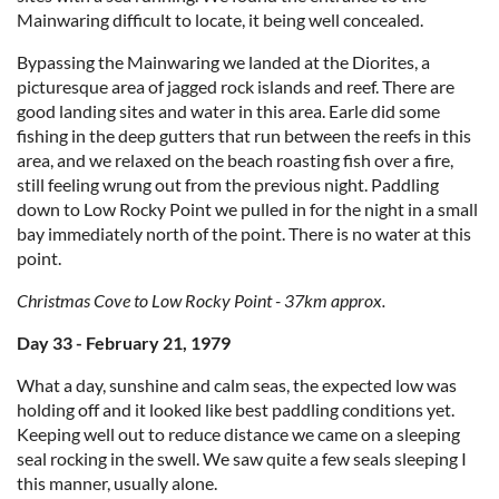
Mainwaring difficult to locate, it being well concealed.
Bypassing the Mainwaring we landed at the Diorites, a
picturesque area of jagged rock islands and reef. There are
good landing sites and water in this area. Earle did some
fishing in the deep gutters that run between the reefs in this
area, and we relaxed on the beach roasting fish over a fire,
still feeling wrung out from the previous night. Paddling
down to Low Rocky Point we pulled in for the night in a small
bay immediately north of the point. There is no water at this
point.
Christmas Cove to Low Rocky Point - 37km approx.
Day 33 - February 21, 1979
What a day, sunshine and calm seas, the expected low was
holding off and it looked like best paddling conditions yet.
Keeping well out to reduce distance we came on a sleeping
seal rocking in the swell. We saw quite a few seals sleeping I
this manner, usually alone.