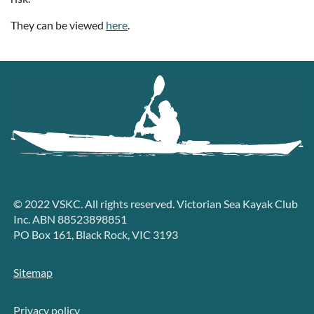
They can be viewed
here
.
© 2022 VSKC. All rights reserved. Victorian Sea Kayak Club
Inc. ABN 88523898851
PO Box 161, Black Rock, VIC 3193
Sitemap
Privacy policy