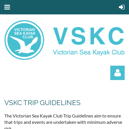
VSKC TRIP GUIDELINES
The Victorian Sea Kayak Club Trip Guidelines aim to ensure
that trips and events are undertaken with minimum adverse
Log in
risk.