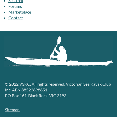
Sea Trek
Forums
Marketplace
Contact
© 2022 VSKC. All rights reserved. Victorian Sea Kayak Club
Inc. ABN 88523898851
PO Box 161, Black Rock, VIC 3193
Sitemap