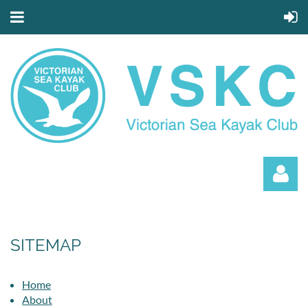
SITEMAP
Home
Log in
About