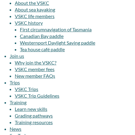
About the VSKC
About sea kayaking
VSKC life members
VSKC history
First circumnavigation of Tasmania
Canadian Bay paddle
Westernport Daylight Saving paddle
Tea house café paddle
Join us
Why join the VSKC?
VSKC member fees
New member FAQs
Trips
VSKC Trips
VSKC Trip Guidelines
Training
Learn new skills
Grading pathways
Training resources
News