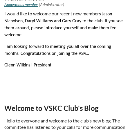
I would like to welcome our recent new members
Jason
Nicholson,
Daryl Williams and
Gary Gray to the club. If you see
them around, please introduce yourself and make them feel
welcome.
I am looking forward to meeting you all over the coming
months. Congratulations on joining the VSKC.
Glenn Wilkins I President
Welcome to VSKC Club's Blog
Hello to everyone and welcome to the club's new blog. The
committee has listened to your calls for more communication