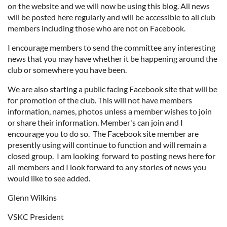
on the website and we will now be using this blog. All news
will be posted here regularly and will be accessible to all club
members including those who are not on Facebook.
I encourage members to send the committee any interesting
news that you may have whether it be happening around the
club or somewhere you have been.
We are also starting a public facing Facebook site that will be
for promotion of the club. This will not have members
information, names, photos unless a member wishes to join
or share their information. Member's can join and I
encourage you to do so. The Facebook site member are
presently using will continue to function and will remain a
closed group. I am looking forward to posting news here for
all members and I look forward to any stories of news you
would like to see added.
Glenn Wilkins
VSKC President