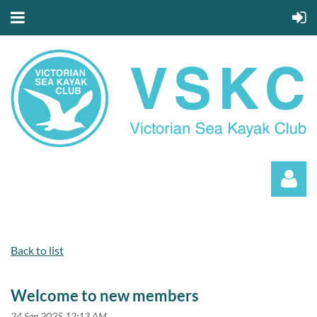
Back to list
Welcome to new members
Log in