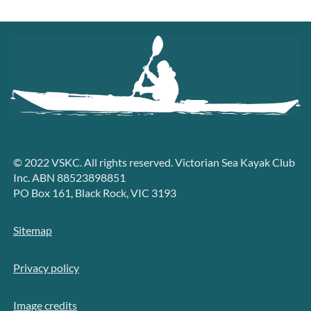
© 2022 VSKC. All rights reserved. Victorian Sea Kayak Club
Inc. ABN 88523898851
PO Box 161, Black Rock, VIC 3193
Sitemap
Privacy policy
Image credits